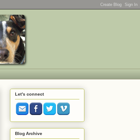
Let's connect
Blog Archive