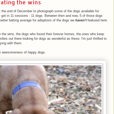
ating the wins
at the end of December to photograph some of the dogs available for
e got in 11 sessions - 11 dogs. Between then and now, 5 of those dogs
better batting average for adoptions of the dogs we
haven't
featured here.
te the wins, the dogs who found their forever homes, the ones who keep
lies out there looking for dogs as wonderful as these. I'm just thrilled to
ying with them.
the awesomeness of happy dogs.