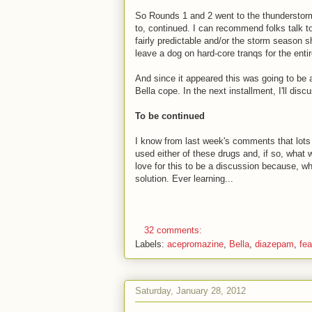
So Rounds 1 and 2 went to the thunderstorm
to, continued. I can recommend folks talk t
fairly predictable and/or the storm season sh
leave a dog on hard-core tranqs for the entir
And since it appeared this was going to be 
Bella cope. In the next installment, I'll di
To be continued
I know from last week's comments that lots
used either of these drugs and, if so, what 
love for this to be a discussion because, wh
solution. Ever learning...
32 comments:
Labels:
acepromazine
,
Bella
,
diazepam
,
fea
Saturday, January 28, 2012