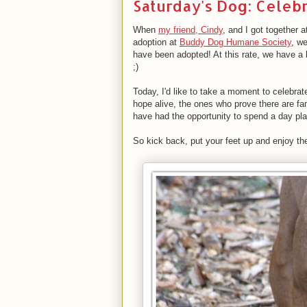
Saturday's Dog: Celebr
When
my friend, Cindy
, and I got together 
adoption at
Buddy Dog Humane Society
, w
have been adopted! At this rate, we have a 
;)
Today, I'd like to take a moment to celebra
hope alive, the ones who prove there are fami
have had the opportunity to spend a day pla
So kick back, put your feet up and enjoy 