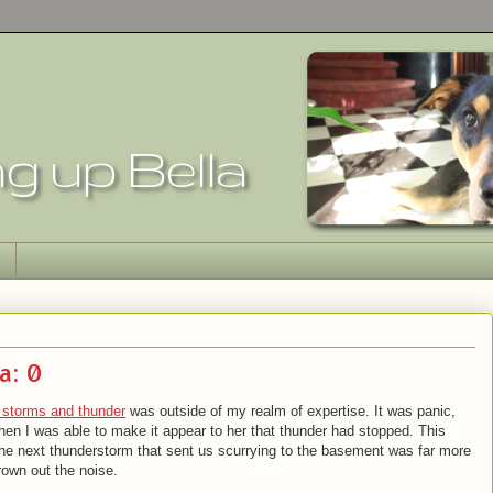
a: 0
f storms and thunder
was outside of my realm of expertise. It was panic,
when I was able to make it appear to her that thunder had stopped. This
g as the next thunderstorm that sent us scurrying to the basement was far more
drown out the noise.