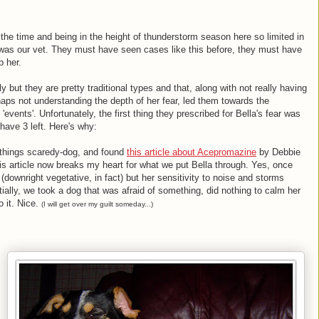
the time and being in the height of thunderstorm season here so limited in
e was our vet. They must have seen cases like this before, they must have
p her.
ly but they are pretty traditional types and that, along with not really having
ps not understanding the depth of her fear, led them towards the
 'events'. Unfortunately, the first thing they prescribed for Bella's fear was
have 3 left. Here's why:
l things scaredy-dog, and found
this article about Acepromazine
by Debbie
s article now breaks my heart for what we put Bella through. Yes, once
downright vegetative, in fact) but her sensitivity to noise and storms
ally, we took a dog that was afraid of something, did nothing to calm her
o it. Nice.
(I will get over my guilt someday...)