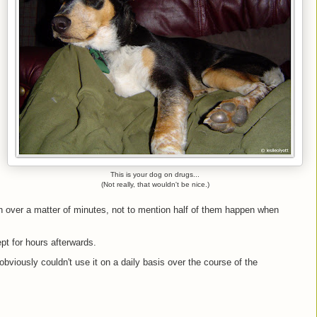
This is your dog on drugs...
(Not really, that wouldn't be nice.)
 over a matter of minutes, not to mention half of them happen when
pt for hours afterwards.
obviously couldn't use it on a daily basis over the course of the