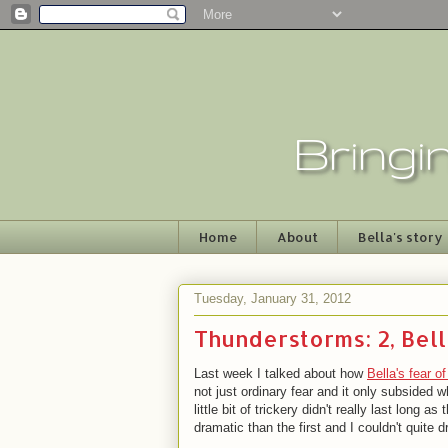
Home
About
Bella's story
Tuesday, January 31, 2012
Thunderstorms: 2, Bell
Last week I talked about how
Bella's fear o
not just ordinary fear and it only subsided 
little bit of trickery didn't really last lon
dramatic than the first and I couldn't quite 