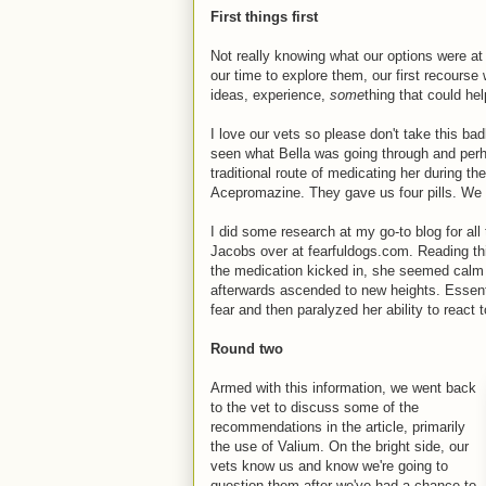
First things first
Not really knowing what our options were at 
our time to explore them, our first recours
ideas, experience,
some
thing that could hel
I love our vets so please don't take this bad
seen what Bella was going through and perha
traditional route of medicating her during the
Acepromazine. They gave us four pills. We 
I did some research at my go-to blog for al
Jacobs over at fearfuldogs.com. Reading thi
the medication kicked in, she seemed calm (
afterwards ascended to new heights. Essenti
fear and then paralyzed her ability to react t
Round two
Armed with this information, we went back
to the vet to discuss some of the
recommendations in the article, primarily
the use of Valium. On the bright side, our
vets know us and know we're going to
question them after we've had a chance to