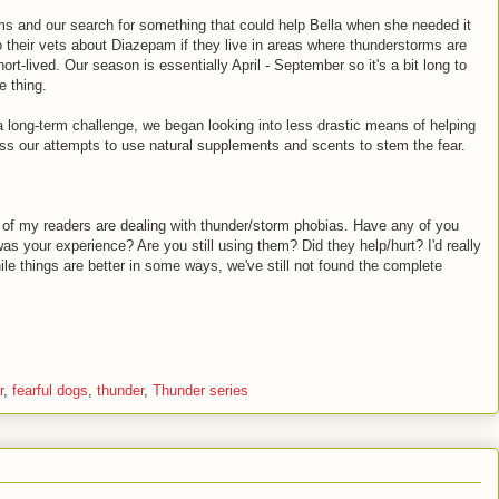
s and our search for something that could help Bella when she needed it
o their vets about Diazepam if they live in areas where thunderstorms are
ort-lived. Our season is essentially April - September so it's a bit long to
e thing.
a long-term challenge, we began looking into less drastic means of helping
scuss our attempts to use natural supplements and scents to stem the fear.
 of my readers are dealing with thunder/storm phobias. Have any of you
was your experience? Are you still using them? Did they help/hurt? I'd really
ile things are better in some ways, we've still not found the complete
r
,
fearful dogs
,
thunder
,
Thunder series