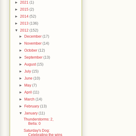
►
2021
(1)
►
2015
(2)
►
2014
(52)
►
2013
(136)
▼
2012
(152)
►
December
(17)
►
November
(14)
►
October
(12)
►
September
(13)
►
August
(15)
►
July
(15)
►
June
(10)
►
May
(7)
►
April
(11)
►
March
(14)
►
February
(13)
▼
January
(11)
Thunderstorms: 2,
Bella: 0
Saturday's Dog:
Celebrating the wins