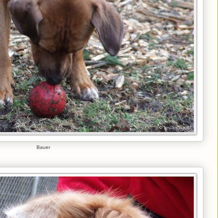
Bauer