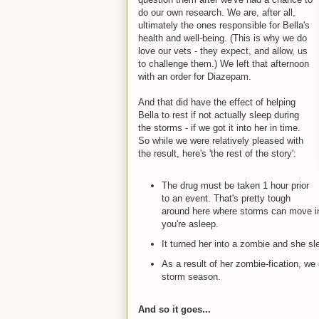
do our own research. We are, after all,
ultimately the ones responsible for Bella's
health and well-being. (This is why we do
love our vets - they expect, and allow, us
to challenge them.) We left that afternoon
with an order for Diazepam.
And that did have the effect of helping
Bella to rest if not actually sleep during
the storms - if we got it into her in time.
So while we were relatively pleased with
the result, here's 'the rest of the story':
The drug must be taken 1 hour prior
to an event. That's pretty tough
around here where storms can move in
you're asleep.
It turned her into a zombie and she sle
As a result of her zombie-fication, we 
storm season.
And so it goes...