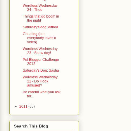
Wordless Wednesday
24 - Theo
Things that go boom in
the night
Saturday's dog: Althea
Cheating (but
everybody loves a
video)
Wordless Wednesday
23 - Snow day!
Pet Blogger Challenge
2012
Saturday's Dog: Sasha
Wordless Wednesday
22 - Do I look
amused?
Be careful what you ask
for...
►
2011
(65)
Search This Blog