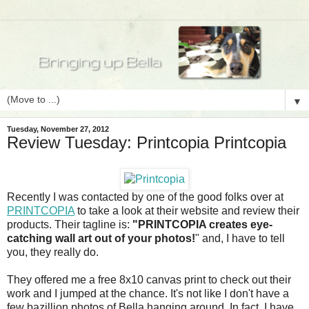
▼
Tuesday, November 27, 2012
Review Tuesday: Printcopia Printcopia
Recently I was contacted by one of the good folks over at
PRINTCOPIA
to take a look at their website and review their
products. Their tagline is:
"PRINTCOPIA creates eye-
catching wall art out of your photos!
" and, I have to tell
you, they really do.
They offered me a free 8x10 canvas print to check out their
work and I jumped at the chance. It's not like I don't have a
few bazillion photos of Bella hanging around. In fact, I have