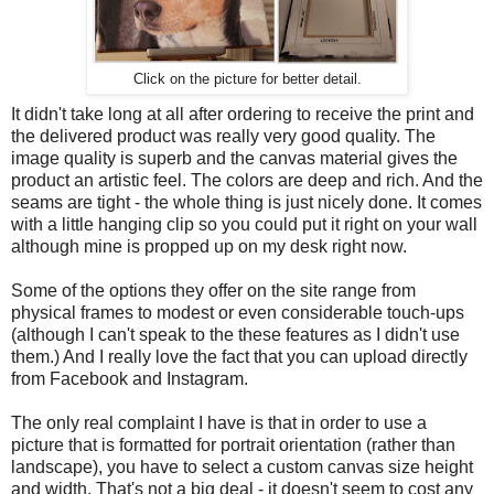
Click on the picture for better detail.
It didn't take long at all after ordering to receive the print and
the delivered product was really very good quality. The
image quality is superb and the canvas material gives the
product an artistic feel. The colors are deep and rich. And the
seams are tight - the whole thing is just nicely done. It comes
with a little hanging clip so you could put it right on your wall
although mine is propped up on my desk right now.
Some of the options they offer on the site range from
physical frames to modest or even considerable touch-ups
(although I can't speak to the these features as I didn't use
them.) And I really love the fact that you can upload directly
from Facebook and Instagram.
The only real complaint I have is that in order to use a
picture that is formatted for portrait orientation (rather than
landscape), you have to select a custom canvas size height
and width. That's not a big deal - it doesn't seem to cost any