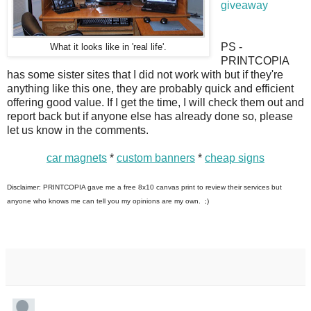
giveaway
PS -
What it looks like in 'real life'.
PRINTCOPIA
has some sister sites that I did not work with but if they're
anything like this one, they are probably quick and efficient
offering good value. If I get the time, I will check them out and
report back but if anyone else has already done so, please
let us know in the comments.
car magnets
*
custom banners
*
cheap signs
Disclaimer: PRINTCOPIA gave me a free 8x10 canvas print to review their services but
anyone who knows me can tell you my opinions are my own. ;)