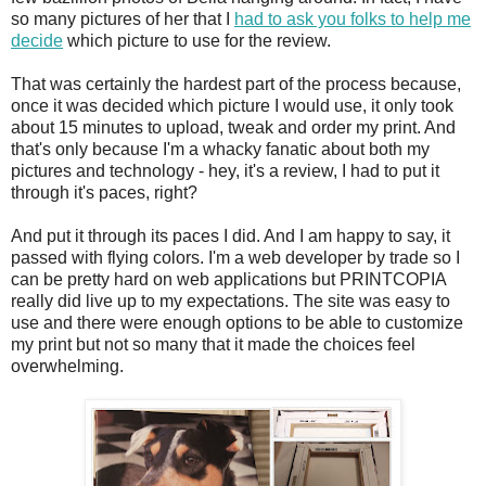
so many pictures of her that I
had to ask you folks to help me
decide
which picture to use for the review.
That was certainly the hardest part of the process because,
once it was decided which picture I would use, it only took
about 15 minutes to upload, tweak and order my print. And
that's only because I'm a whacky fanatic about both my
pictures and technology - hey, it's a review, I had to put it
through it's paces, right?
And put it through its paces I did. And I am happy to say, it
passed with flying colors. I'm a web developer by trade so I
can be pretty hard on web applications but PRINTCOPIA
really did live up to my expectations. The site was easy to
use and there were enough options to be able to customize
my print but not so many that it made the choices feel
overwhelming.