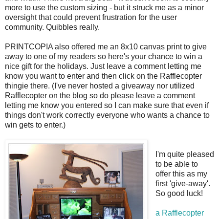
more to use the custom sizing - but it struck me as a minor
oversight that could prevent frustration for the user
community. Quibbles really.
PRINTCOPIA also offered me an 8x10 canvas print to give
away to one of my readers so here's your chance to win a
nice gift for the holidays. Just leave a comment letting me
know you want to enter and then click on the Rafflecopter
thingie there. (I've never hosted a giveaway nor utilized
Rafflecopter on the blog so do please leave a comment
letting me know you entered so I can make sure that even if
things don't work correctly everyone who wants a chance to
win gets to enter.)
I'm quite pleased
to be able to
offer this as my
first 'give-away'.
So good luck!
a Rafflecopter