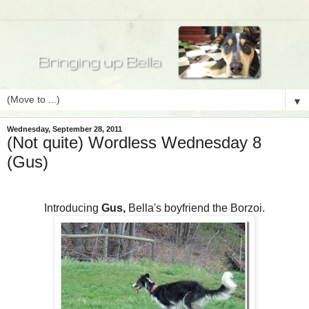
▼
Wednesday, September 28, 2011
(Not quite) Wordless Wednesday 8
(Gus)
Introducing
Gus,
Bella's boyfriend the Borzoi.