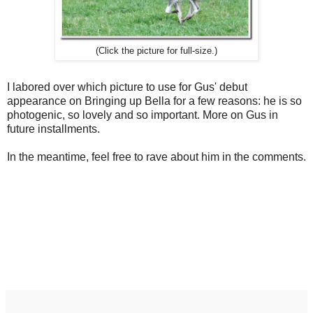
(Click the picture for full-size.)
I labored over which picture to use for Gus' debut
appearance on Bringing up Bella for a few reasons: he is so
photogenic, so lovely and so important. More on Gus in
future installments.
In the meantime, feel free to rave about him in the comments.