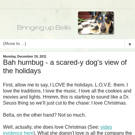
▼
Monday, December 19, 2011
Bah humbug - a scared-y dog's view of
the holidays
First, allow me to say, I LOVE the holidays. L.O.V.E. them. I
love the traditions. I love the music. I love all the cookies and
movies and lights. Hmmm, this is starting to sound like a Dr.
Seuss thing so we'll just cut to the chase: I love Christmas.
Bella, on the other hand? Not so much.
Well, actually, she does love Christmas (See:
video
evidence here
). What she doesn't love is all the company the