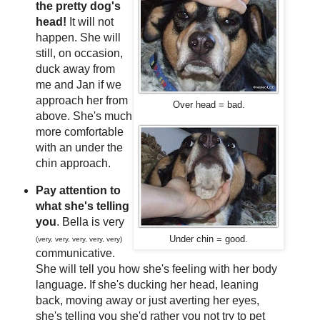
the pretty dog's
head!
It will not
happen. She will
still, on occasion,
duck away from
me and Jan if we
approach her from
Over head = bad.
above. She's much
more comfortable
with an under the
chin approach.
Pay attention to
what she's telling
you
. Bella is very
Under chin = good.
(very, very, very, very, very)
communicative.
She will tell you how she's feeling with her body
language. If she's ducking her head, leaning
back, moving away or just averting her eyes,
she's telling you she'd rather you not try to pet