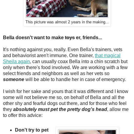
This picture was almost 2 years in the making...
Bella doesn't want to make
toys
er, friends...
It's nothing against you, really. Even Bella's trainers, vets
and behaviorist aren't immune. One trainer,
that magical
Sheila again
, can usually coax Bella into a chin scratch but
only when there's food involved. We are working with a few
select friends and neighbors as well as her vets so
someone
will be able to handle her in case of emergency.
I wish for her sake and yours that it was different and I know
some will not believe me so, on behalf of Bella and all the
other shy and fearful dogs out there, and for those who feel
they
absolutely must pet the pretty dog's head
, allow me
to offer this advice:
Don't try to pet