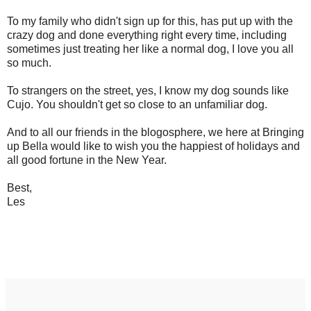
To my family who didn't sign up for this, has put up with the
crazy dog and done everything right every time, including
sometimes just treating her like a normal dog, I love you all
so much.
To strangers on the street, yes, I know my dog sounds like
Cujo. You shouldn't get so close to an unfamiliar dog.
And to all our friends in the blogosphere, we here at Bringing
up Bella would like to wish you the happiest of holidays and
all good fortune in the New Year.
Best,
Les