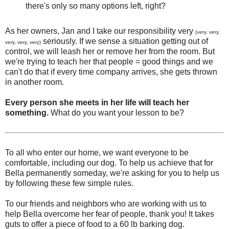
there's only so many options left, right?
As her owners, Jan and I take our responsibility very
(very, very,
seriously. If we sense a situation getting out of
very, very, very)
control, we will leash her or remove her from the room. But
we're trying to teach her that people = good things and we
can't do that if every time company arrives, she gets thrown
in another room.
Every person she meets in her life will teach her
something.
What do you want your lesson to be?
To all who enter our home, we want everyone to be
comfortable, including our dog. To help us achieve that for
Bella permanently someday, we're asking for you to help us
by following these few simple rules.
To our friends and neighbors who are working with us to
help Bella overcome her fear of people, thank you! It takes
guts to offer a piece of food to a 60 lb barking dog.