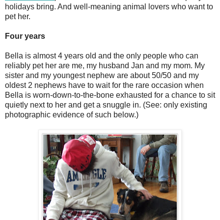
holidays bring. And well-meaning animal lovers who want to
pet her.
Four years
Bella is almost 4 years old and the only people who can
reliably pet her are me, my husband Jan and my mom. My
sister and my youngest nephew are about 50/50 and my
oldest 2 nephews have to wait for the rare occasion when
Bella is worn-down-to-the-bone exhausted for a chance to sit
quietly next to her and get a snuggle in. (See: only existing
photographic evidence of such below.)