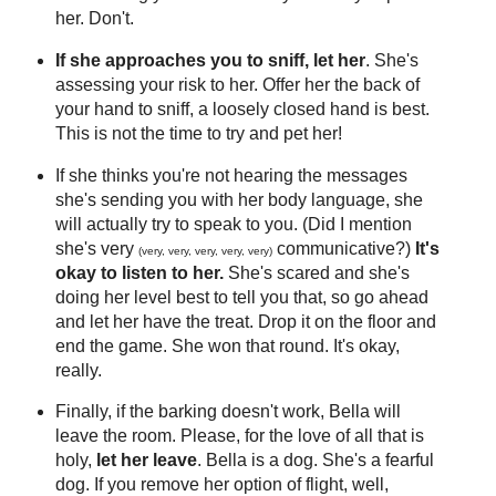
her. Don't.
If she approaches you to sniff, let her
. She's
assessing your risk to her. Offer her the back of
your hand to sniff, a loosely closed hand is best.
This is not the time to try and pet her!
If she thinks you're not hearing the messages
she's sending you with her body language, she
will actually try to speak to you. (Did I mention
she's very
communicative?)
It's
(very, very, very, very, very)
okay to listen to her.
She's scared and she's
doing her level best to tell you that, so go ahead
and let her have the treat. Drop it on the floor and
end the game. She won that round. It's okay,
really.
Finally, if the barking doesn't work, Bella will
leave the room. Please, for the love of all that is
holy,
let her leave
. Bella is a dog. She's a fearful
dog. If you remove her option of flight, well,